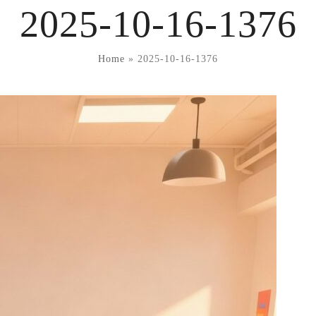
2025-10-16-1376
Home
»
2025-10-16-1376