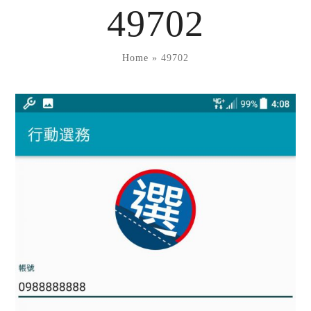
Skip
49702
to
content
Home
»
49702