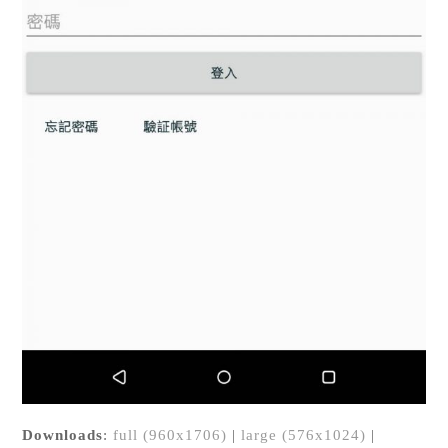
Downloads
:
full (960x1706)
|
large (576x1024)
|