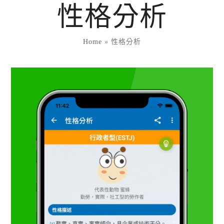
Skip
性格分析
to
content
Home
»
性格分析