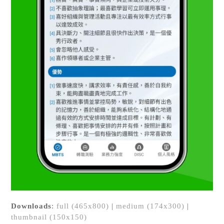
Downloads
:
full (465x800)
|
medium (174x300)
|
thumbnail (150x150)