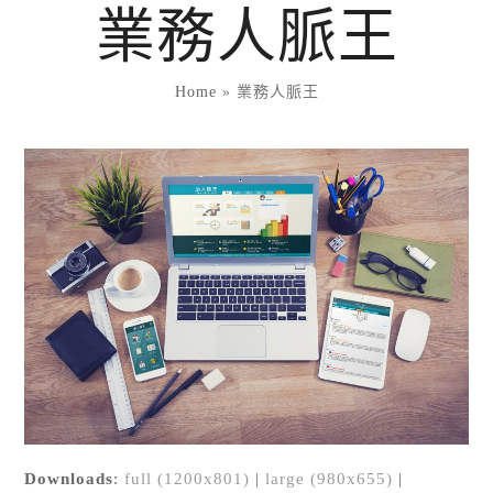
Skip
業務人脈王
to
content
Home
»
業務人脈王
Downloads
:
full (1200x801)
|
large (980x655)
|