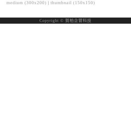
medium (300x200)
|
thumbnail (150x150)
Copyright © 賀柏企管科技