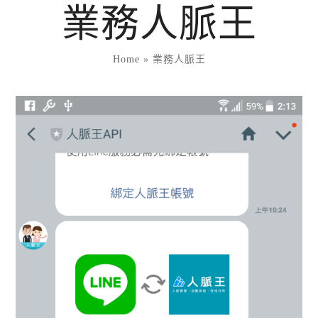
Skip
業務人脈王
to
content
Home
»
業務人脈王