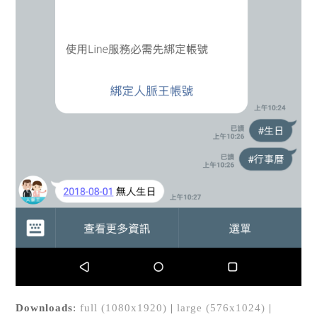
Downloads
:
full (1080x1920)
|
large (576x1024)
|